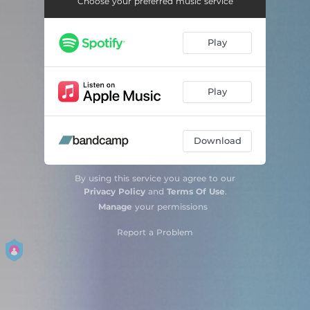
Choose your preferred music service
Play
Play
Download
By using this service you agree to our
Privacy Policy
and
Terms Of Use
.
Manage
your permissions
Report a Problem