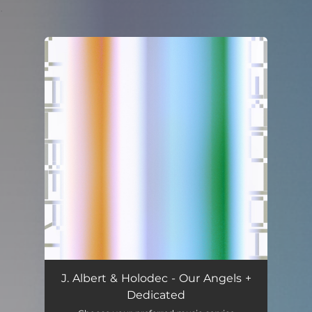
.
You're all set!
J. Albert & Holodec - Our Angels +
Dedicated